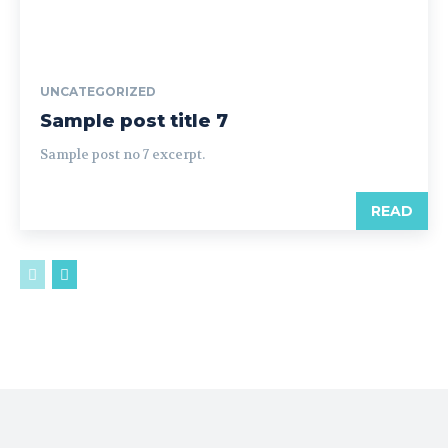
UNCATEGORIZED
Sample post title 7
Sample post no 7 excerpt.
READ