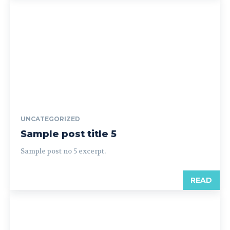
UNCATEGORIZED
Sample post title 5
Sample post no 5 excerpt.
READ