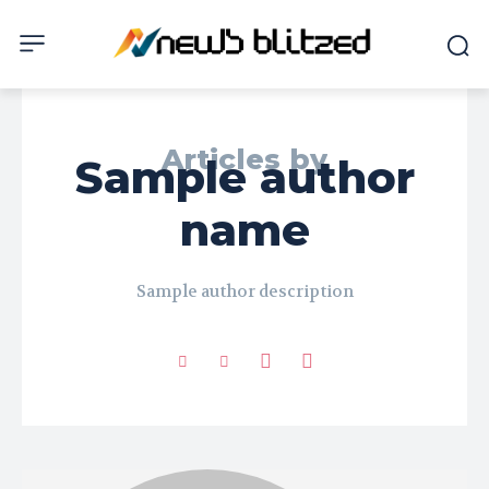
Articles by
Sample author
name
Sample author description