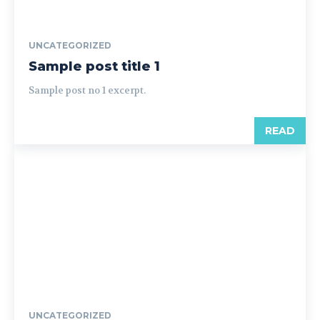
UNCATEGORIZED
Sample post title 1
Sample post no 1 excerpt.
READ
UNCATEGORIZED