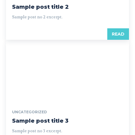
Sample post title 2
Sample post no 2 excerpt.
READ
UNCATEGORIZED
Sample post title 3
Sample post no 3 excerpt.