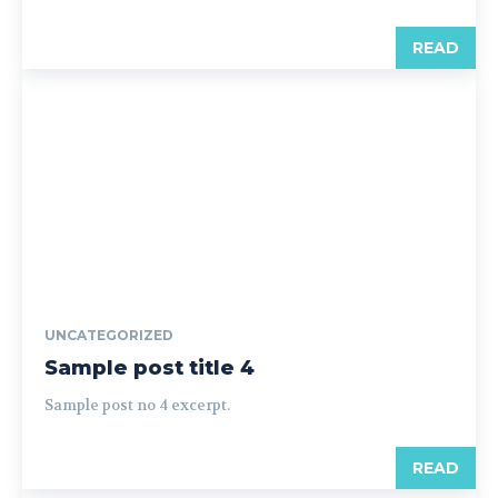
READ
UNCATEGORIZED
Sample post title 4
Sample post no 4 excerpt.
READ