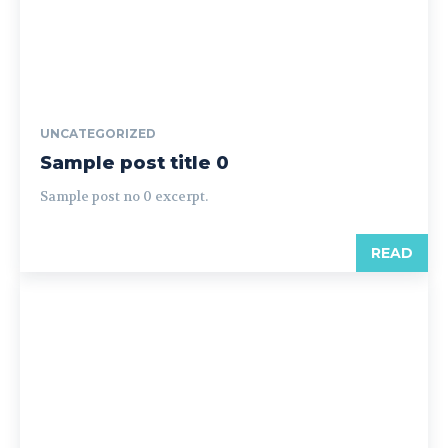
UNCATEGORIZED
Sample post title 0
Sample post no 0 excerpt.
READ