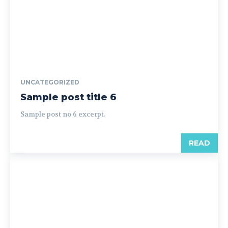
UNCATEGORIZED
Sample post title 6
Sample post no 6 excerpt.
READ